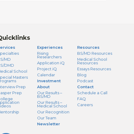
Quicklinks
ervices
Experiences
Resources
pecialties
Rising
BS/MD Resources
Researchers
S/MD
Medical School
Application iQ
Resources
BS/DMD
Project iQ
Essays Resources
edical School
Calendar
Blog
pecial Masters
rograms
Investment
Podcast
nterview Prep
About
Contact
asper Prep
Our Results –
Schedule a Call
BS/MD
ollege
FAQ
pplication
Our Results –
Careers
ideos
Medical School
entorship
Our Recognition
Our Team
Newsletter