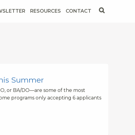
WSLETTER
RESOURCES
CONTACT
This Summer
DO, or BA/DO—are some of the most
some programs only accepting 6 applicants