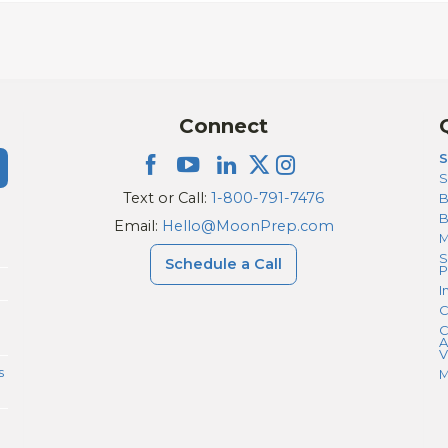
Connect
S
S
Text or Call:
1-800-791-7476
B
Email:
Hello@MoonPrep.com
M
S
Schedule a Call
P
I
C
C
A
V
s
M