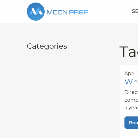
S
Categories
Ta
April
Wha
Dire
compe
a yea
Rea