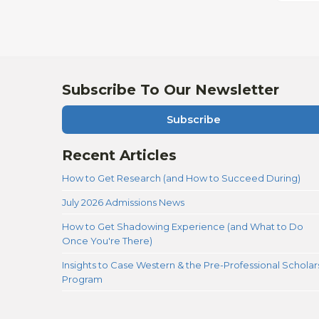
Subscribe To Our Newsletter
Subscribe
Recent Articles
How to Get Research (and How to Succeed During)
July 2026 Admissions News
How to Get Shadowing Experience (and What to Do
Once You're There)
Insights to Case Western & the Pre-Professional Scholar
Program