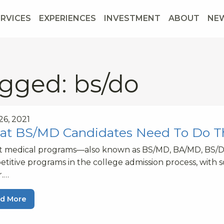
ERVICES
EXPERIENCES
INVESTMENT
ABOUT
NE
gged: bs/do
 26, 2021
t BS/MD Candidates Need To Do 
ct medical programs—also known as BS/MD, BA/MD, BS/
titive programs in the college admission process, with 
r.…
d More