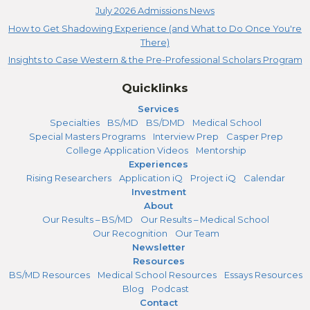
July 2026 Admissions News
How to Get Shadowing Experience (and What to Do Once You're
There)
Insights to Case Western & the Pre-Professional Scholars Program
Quicklinks
Services
Specialties
BS/MD
BS/DMD
Medical School
Special Masters Programs
Interview Prep
Casper Prep
College Application Videos
Mentorship
Experiences
Rising Researchers
Application iQ
Project iQ
Calendar
Investment
About
Our Results – BS/MD
Our Results – Medical School
Our Recognition
Our Team
Newsletter
Resources
BS/MD Resources
Medical School Resources
Essays Resources
Blog
Podcast
Contact