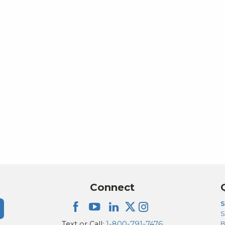
Connect
S
S
Text or Call:
1-800-791-7476
B