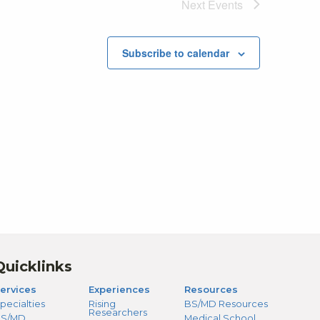
Next
Events
Subscribe to calendar
Quicklinks
ervices
Experiences
Resources
pecialties
Rising
BS/MD Resources
Researchers
S/MD
Medical School