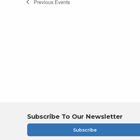
Previous
Events
Subscribe To Our Newsletter
Subscribe