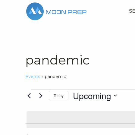
S
pandemic
Events
pandemic
Events
Upcoming
Today
Select
date.