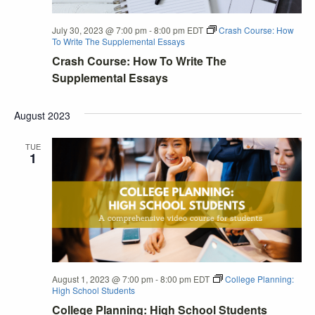
July 30, 2023 @ 7:00 pm
-
8:00 pm
EDT
Crash Course: How
To Write The Supplemental Essays
Crash Course: How To Write The
Supplemental Essays
August 2023
TUE
1
August 1, 2023 @ 7:00 pm
-
8:00 pm
EDT
College Planning:
High School Students
College Planning: High School Students