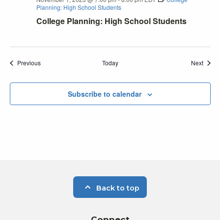
Planning: High School Students
College Planning: High School Students
Events
Event
Previous
Today
Next
Subscribe to calendar
Back to top
Connect