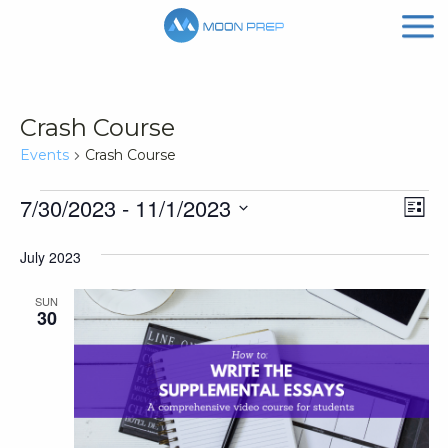
Crash Course
Events
Crash Course
Events
Vi
Ev
7/30/2023
 - 
11/1/2023
List
Vi
Nav
Select
July 2023
Na
date.
SUN
30