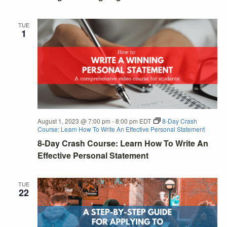
TUE
1
August 1, 2023 @ 7:00 pm
-
8:00 pm
EDT
8-Day Crash
Course: Learn How To Write An Effective Personal Statement
8-Day Crash Course: Learn How To Write An
Effective Personal Statement
TUE
22