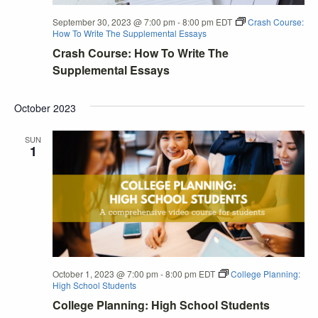
September 30, 2023 @ 7:00 pm
-
8:00 pm
EDT
Crash Course:
How To Write The Supplemental Essays
Crash Course: How To Write The
Supplemental Essays
October 2023
SUN
1
October 1, 2023 @ 7:00 pm
-
8:00 pm
EDT
College Planning:
High School Students
College Planning: High School Students