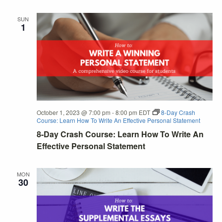
SUN
1
October 1, 2023 @ 7:00 pm
-
8:00 pm
EDT
8-Day Crash
Course: Learn How To Write An Effective Personal Statement
8-Day Crash Course: Learn How To Write An
Effective Personal Statement
MON
30