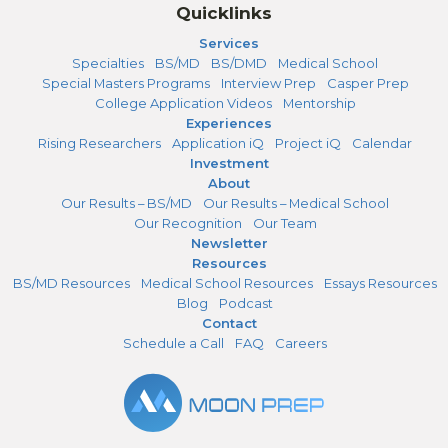
Quicklinks
Services
Specialties
BS/MD
BS/DMD
Medical School
Special Masters Programs
Interview Prep
Casper Prep
College Application Videos
Mentorship
Experiences
Rising Researchers
Application iQ
Project iQ
Calendar
Investment
About
Our Results – BS/MD
Our Results – Medical School
Our Recognition
Our Team
Newsletter
Resources
BS/MD Resources
Medical School Resources
Essays Resources
Blog
Podcast
Contact
Schedule a Call
FAQ
Careers