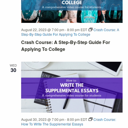
August 22, 2023 @ 7:00 pm
-
8:00 pm
EDT
Crash Course: A
Step-By-Step Guide For Applying To College
Crash Course: A Step-By-Step Guide For
Applying To College
WED
30
August 30, 2023 @ 7:00 pm
-
8:00 pm
EDT
Crash Course:
How To Write The Supplemental Essays