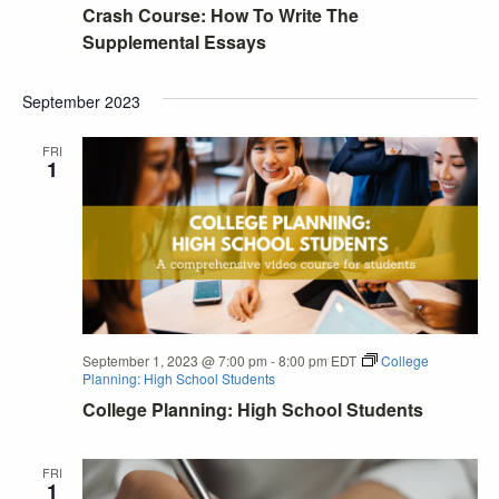
Crash Course: How To Write The
Supplemental Essays
September 2023
FRI
1
September 1, 2023 @ 7:00 pm
-
8:00 pm
EDT
College
Planning: High School Students
College Planning: High School Students
FRI
1