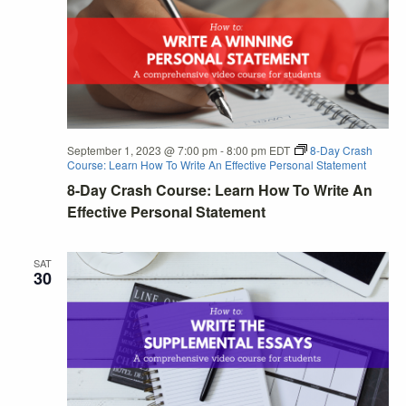
September 1, 2023 @ 7:00 pm
-
8:00 pm
EDT
8-Day Crash
Course: Learn How To Write An Effective Personal Statement
8-Day Crash Course: Learn How To Write An
Effective Personal Statement
SAT
30