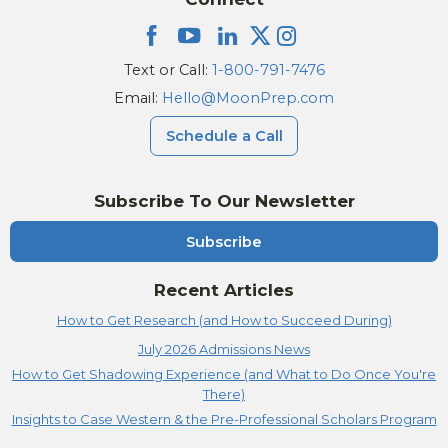
Text or Call:
1-800-791-7476
Email:
Hello@MoonPrep.com
Schedule a Call
Subscribe To Our Newsletter
Subscribe
Recent Articles
How to Get Research (and How to Succeed During)
July 2026 Admissions News
How to Get Shadowing Experience (and What to Do Once You're
There)
Insights to Case Western & the Pre-Professional Scholars Program