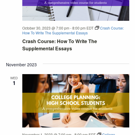
October 30, 2023 @ 7:00 pm
-
8:00 pm
EDT
Crash Course:
How To Write The Supplemental Essays
Crash Course: How To Write The
Supplemental Essays
November 2023
WED
1
November 1, 2023 @ 7:00 pm
-
8:00 pm
EDT
College